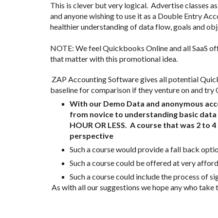
This is clever but very logical.  Advertise classe
and anyone wishing to use it as a Double Entry Acco
healthier understanding of data flow, goals and objec
NOTE: We feel Quickbooks Online and all SaaS offe
that matter with this promotional idea. 
 ZAP Accounting Software gives all potential Quickbooks Users a far faster way to learn about basic bookkeeping principles (hours vs days) and it would give users a 
baseline for comparison if they venture on and try 
With our Demo Data and anonymous access 
from novice to understanding basic data 
HOUR OR LESS.  A course that was 2 to 4 
perspective
Such a course would provide a fall back optio
Such a course could be offered at very afforda
Such a course could include the process of sig
 As with all our suggestions we hope any who take t