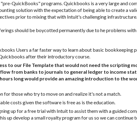
s as "pre-QuickBooks" programs. Quickbooks is a very large and co
unting solution with the expectation of being able to create a val
tives prior to mixing that with Intuit's challenging infrastructure.
rings should be boycotted permanently due to he problems with Sm
Quickbooks after their introductory course.  
to our File Template that would not need the scripting modu
flow from banks to journals to general ledger to income stat
hours long would provide an amazing introduction to the wo
n for those who try to move on and realize it's not a match. 
ble costs given the software is free as is the education.  
ning up for a free trial with Intuit to assist them with a guided co
his up develop a small royalty program for us so we can continue to