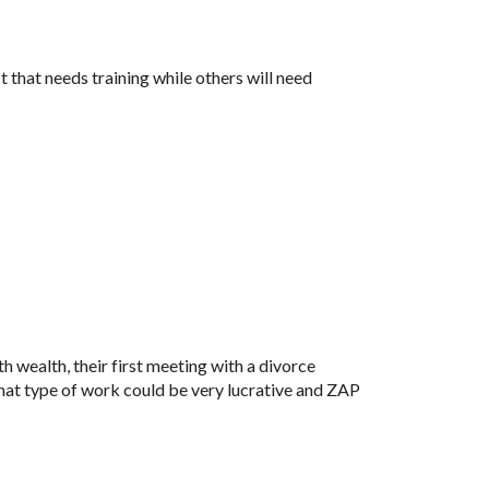
that needs training while others will need 
h wealth, their first meeting with a divorce 
hat type of work could be very lucrative and ZAP 