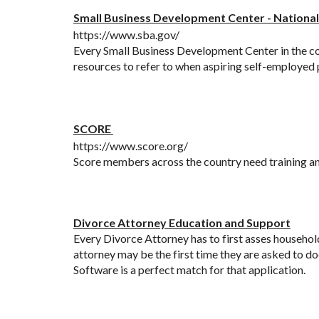
Small Business Development Center - National
https://www.sba.gov/
Every Small Business Development Center in the cou
resources to refer to when aspiring self-employed p
SCORE
https://www.score.org/
Score members across the country need training a
Divorce Attorney Education and Support
Every Divorce Attorney has to first asses household 
attorney may be the first time they are asked to do
Software is a perfect match for that application. 