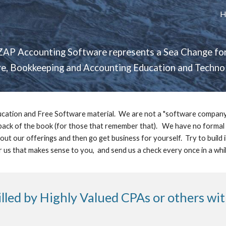
H
ip to main content
Skip to navigat
ZAP Accounting Software represents a Sea Change for
, Bookkeeping and Accounting Education and Technolo
cation and Free Software material.  We are not a "software company". 
 back of the book (for those that remember that).   We have no formal l
out our offerings and then go get business for yourself.  Try to build
r us that makes sense to you,  and send us a check every once in a while
illed by Highly Valued CPAs or others wi