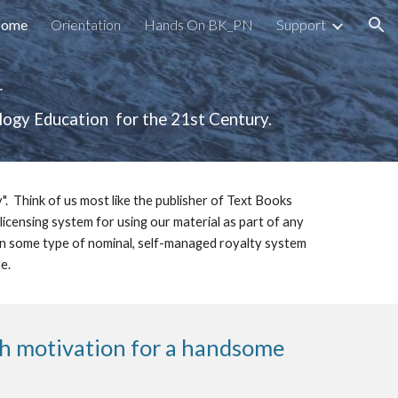
ome
Orientation
Hands On BK_PN
Support
ion
 
gy Education  for the 21st Century.  
 Think of us most like the publisher of Text Books 
icensing system for using our material as part of any 
 in some type of nominal, self-managed royalty system 
.  
th motivation for a handsome 