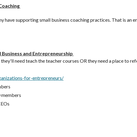
 Coaching
ave supporting small business coaching practices. That is an entir
l Business and Entrepreneurship
e they'll need teach the teacher courses OR they need a place to refe
anizations-for-entrepreneurs/
mbers
00 members
 CEOs