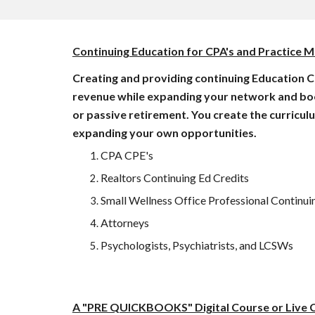
Continuing Education for CPA's and Practice
Creating and providing continuing Education C
revenue while expanding your network and book o
or passive retirement. You create the curricul
expanding your own opportunities. 
CPA CPE's 
Realtors Continuing Ed Credits
Small Wellness Office Professional Continuin
Attorneys
Psychologists, Psychiatrists, and LCSWs
A "PRE QUICKBOOKS" Digital Course or Live C