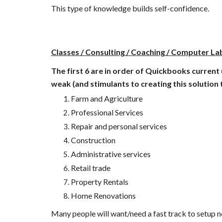
This type of knowledge builds self-confidence. 
Classes / Consulting / Coaching / Computer Lab
The first 6 are in order of Quickbooks current 
weak (and stimulants to creating this solution 
Farm and Agriculture
Professional Services
Repair and personal services 
Construction 
Administrative services 
Retail trade
Property Rentals 
Home Renovations
Many people will want/need a fast track to setup new