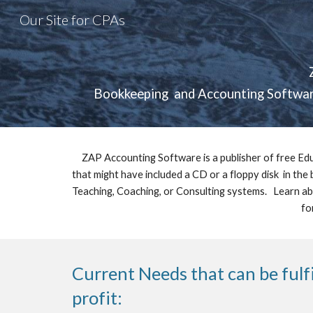
Our Site for CPAs
Sk
Bookkeeping  and Accounting Software
ZAP Accounting Software is a publisher of free Edu
that might have included a CD or a floppy disk  in the
Teaching, Coaching, or Consulting systems.   Learn ab
fo
Current Needs that can be fulf
profit: