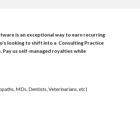
ware is an exceptional way to earn recurring 
 looking to shift into a  Consulting Practice 
. Pay us self-managed royalties while 
paths, MDs, Dentists, Veterinarians, etc)