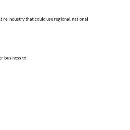
e industry that could use regional, national 
r business to. 