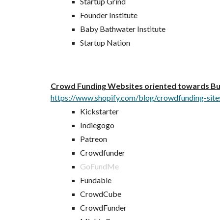
Startup Grind
Founder Institute
Baby Bathwater Institute
Startup Nation
Crowd Funding Websites oriented towards Bus
https://www.shopify.com/blog/crowdfunding-site
Kickstarter
Indiegogo
Patreon
Crowdfunder
GoFundMe
Fundable
CrowdCube
CrowdFunder