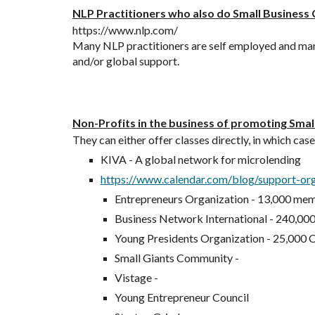
NLP Practitioners who also do Small Business
https://www.nlp.com/
Many NLP practitioners are self employed and many h
and/or global support.
Non-Profits in the business of promoting Smal
They can either offer classes directly, in which cas
KIVA - A global network for microlending
https://www.calendar.com/blog/support-org
Entrepreneurs Organization - 13,000 me
Business Network International - 240,0
Young Presidents Organization - 25,000
Small Giants Community - 
Vistage - 
Young Entrepreneur Council