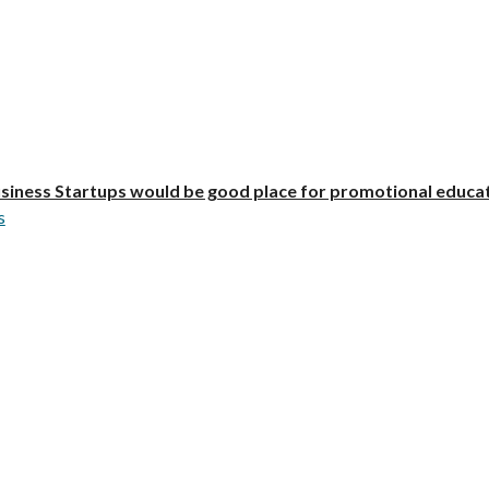
iness Startups would be good place for promotional educa
s