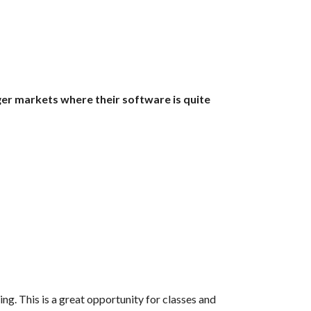
ger markets where their software is quite 
ng. This is a great opportunity for classes and 