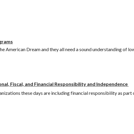
ograms
 the American Dream and they all need a sound understanding of l
onal
, Fiscal, and Financial Responsibility and Independence
izations these days are including financial responsibility as part 