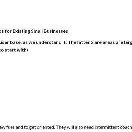
s for Existing Small Businesses 
user base, as we understand it. The latter 2 are areas are lar
to start with)
 files and to get oriented. They will also need intermittent coachi