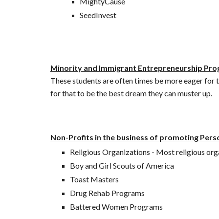
MightyCause
SeedInvest
Minority and Immigrant Entrepreneurship Pr
These students are often times be more eager for
for that to be the best dream they can muster up. 
Non-Profits in the business of promoting Pers
Religious Organizations - Most religious organ
Boy and Girl Scouts of America 
Toast Masters
Drug Rehab Programs
Battered Women Programs