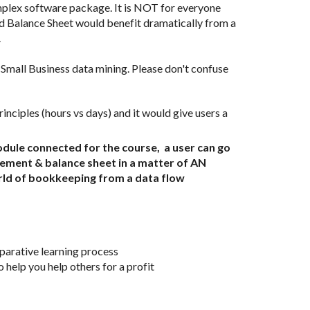
mplex software package. It is NOT for everyone 
id Balance Sheet would benefit dramatically from a 
  
all Business data mining. Please don't confuse 
le connected for the course,  a user can go 
ement & balance sheet in a matter of AN 
rld of bookkeeping from a data flow 
mparative learning process
 help you help others for a profit