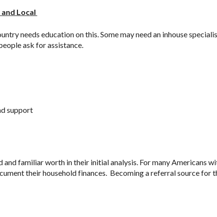
 and Local 
ntry needs education on this. Some may need an inhouse specialist 
eople ask for assistance. 
nd support
and familiar worth in their initial analysis. For many Americans wit
cument their household finances.  Becoming a referral source for t