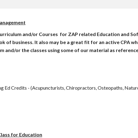
 Management
urriculum and/or Courses  for ZAP related Education and Soft
f business. It also may be a great fit for an active CPA who's
um and/or the classes using some of our material as reference
g Ed Credits - (Acupuncturists, Chiropractors, Osteopaths, Naturo
lass for Education