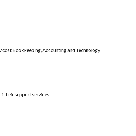
ow cost Bookkeeping, Accounting and Technology 
of their support services